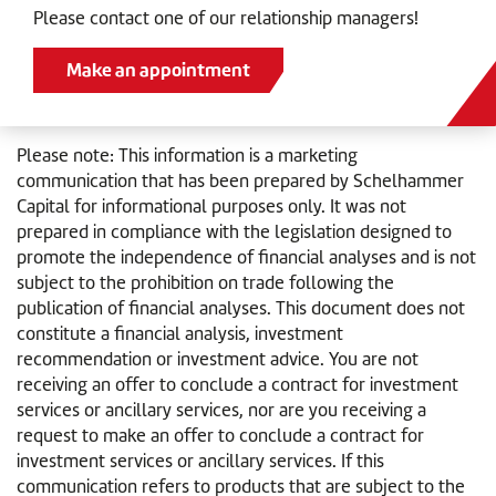
Please contact one of our relationship managers!
Make an appointment
Please note: This information is a marketing
communication that has been prepared by Schelhammer
Capital for informational purposes only. It was not
prepared in compliance with the legislation designed to
promote the independence of financial analyses and is not
subject to the prohibition on trade following the
publication of financial analyses. This document does not
constitute a financial analysis, investment
recommendation or investment advice. You are not
receiving an offer to conclude a contract for investment
services or ancillary services, nor are you receiving a
request to make an offer to conclude a contract for
investment services or ancillary services. If this
communication refers to products that are subject to the