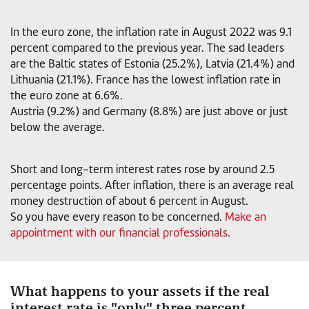
In the euro zone, the inflation rate in August 2022 was 9.1
percent compared to the previous year. The sad leaders
are the Baltic states of Estonia (25.2%), Latvia (21.4%) and
Lithuania (21.1%). France has the lowest inflation rate in
the euro zone at 6.6%.
Austria (9.2%) and Germany (8.8%) are just above or just
below the average.
Short and long-term interest rates rose by around 2.5
percentage points. After inflation, there is an average real
money destruction of about 6 percent in August.
So you have every reason to be concerned.
Make an
appointment with our financial professionals.
What happens to your assets if the real
interest rate is "only" three percent