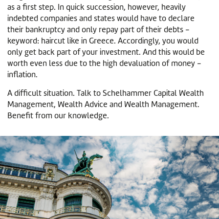
as a first step. In quick succession, however, heavily
indebted companies and states would have to declare
their bankruptcy and only repay part of their debts -
keyword: haircut like in Greece. Accordingly, you would
only get back part of your investment. And this would be
worth even less due to the high devaluation of money -
inflation.
A difficult situation. Talk to Schelhammer Capital Wealth
Management, Wealth Advice and Wealth Management.
Benefit from our knowledge.