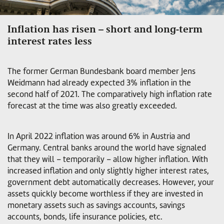
Inflation has risen – short and long-term
interest rates less
The former German Bundesbank board member Jens
Weidmann had already expected 3% inflation in the
second half of 2021. The comparatively high inflation rate
forecast at the time was also greatly exceeded.
In April 2022 inflation was around 6% in Austria and
Germany. Central banks around the world have signaled
that they will – temporarily – allow higher inflation. With
increased inflation and only slightly higher interest rates,
government debt automatically decreases. However, your
assets quickly become worthless if they are invested in
monetary assets such as savings accounts, savings
accounts, bonds, life insurance policies, etc.