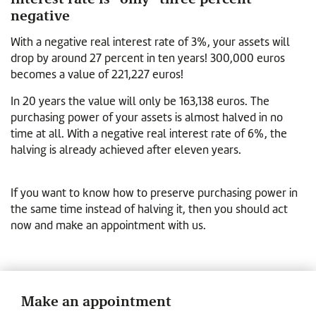
negative
With a negative real interest rate of 3%, your assets will
drop by around 27 percent in ten years! 300,000 euros
becomes a value of 221,227 euros!
In 20 years the value will only be 163,138 euros. The
purchasing power of your assets is almost halved in no
time at all. With a negative real interest rate of 6%, the
halving is already achieved after eleven years.
If you want to know how to preserve purchasing power in
the same time instead of halving it, then you should act
now and make an appointment with us.
Make an appointment