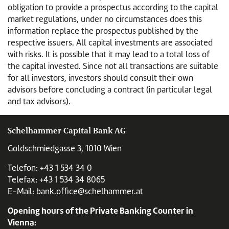
obligation to provide a prospectus according to the capital
market regulations, under no circumstances does this
information replace the prospectus published by the
respective issuers. All capital investments are associated
with risks. It is possible that it may lead to a total loss of
the capital invested. Since not all transactions are suitable
for all investors, investors should consult their own
advisors before concluding a contract (in particular legal
and tax advisors).
Schelhammer Capital Bank AG
Goldschmiedgasse 3, 1010 Wien
Telefon:
+43 1 534 34 0
Telefax: +43 1 534 34 8065
E-Mail:
bank.office@schelhammer.at
Opening hours of the Private Banking Counter in
Vienna: