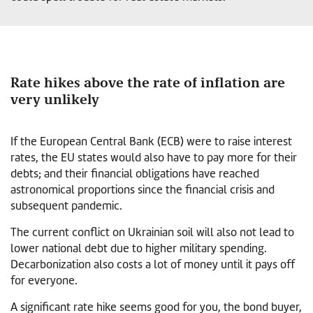
Rate hikes above the rate of inflation are
very unlikely
If the European Central Bank (ECB) were to raise interest
rates, the EU states would also have to pay more for their
debts; and their financial obligations have reached
astronomical proportions since the financial crisis and
subsequent pandemic.
The current conflict on Ukrainian soil will also not lead to
lower national debt due to higher military spending.
Decarbonization also costs a lot of money until it pays off
for everyone.
A significant rate hike seems good for you, the bond buyer,