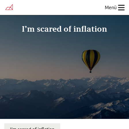
Menü
I’m scared of inflation