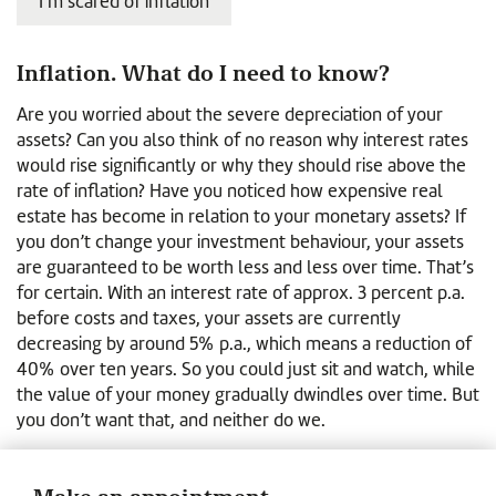
I’m scared of inflation
Inflation. What do I need to know?
Are you worried about the severe depreciation of your
assets? Can you also think of no reason why interest rates
would rise significantly or why they should rise above the
rate of inflation? Have you noticed how expensive real
estate has become in relation to your monetary assets? If
you don’t change your investment behaviour, your assets
are guaranteed to be worth less and less over time. That’s
for certain. With an interest rate of approx. 3 percent p.a.
before costs and taxes, your assets are currently
decreasing by around 5% p.a., which means a reduction of
40% over ten years. So you could just sit and watch, while
the value of your money gradually dwindles over time. But
you don’t want that, and neither do we.