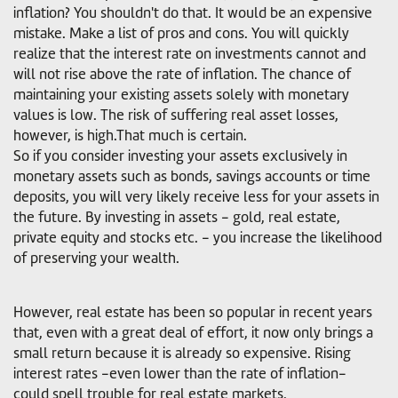
inflation? You shouldn't do that. It would be an expensive
mistake. Make a list of pros and cons. You will quickly
realize that the interest rate on investments cannot and
will not rise above the rate of inflation. The chance of
maintaining your existing assets solely with monetary
values is low. The risk of suffering real asset losses,
however, is high.That much is certain.
So if you consider investing your assets exclusively in
monetary assets such as bonds, savings accounts or time
deposits, you will very likely receive less for your assets in
the future. By investing in assets - gold, real estate,
private equity and stocks etc. - you increase the likelihood
of preserving your wealth.
However, real estate has been so popular in recent years
that, even with a great deal of effort, it now only brings a
small return because it is already so expensive. Rising
interest rates -even lower than the rate of inflation-
could spell trouble for real estate markets.