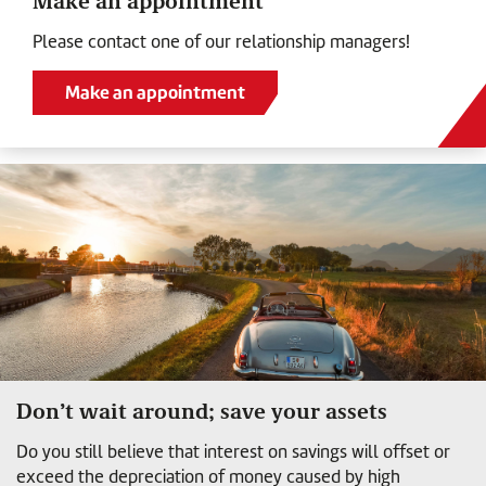
Make an appointment
Please contact one of our relationship managers!
Make an appointment
Don’t wait around; save your assets
Do you still believe that interest on savings will offset or
exceed the depreciation of money caused by high