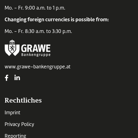
Mo. - Fr. 9:00 a.m. to 1 p.m.
Changing foreign currencies is possible from:
Mo. - Fr. 8:30 a.m. to 3:30 p.m.
www.grawe-bankengruppe.at
Rechtliches
Imprint
Privacy Policy
Reporting